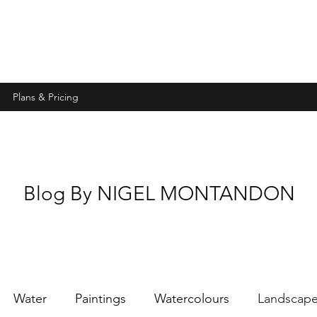
Plans & Pricing
Blog By NIGEL MONTANDON
Water
Paintings
Watercolours
Landscap