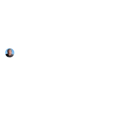
Nigel Montandon
Apr 18, 2023
1 min read
Goodbye Winter
Hi folks, be great if you can make it. Many
local artists are exhibiting.