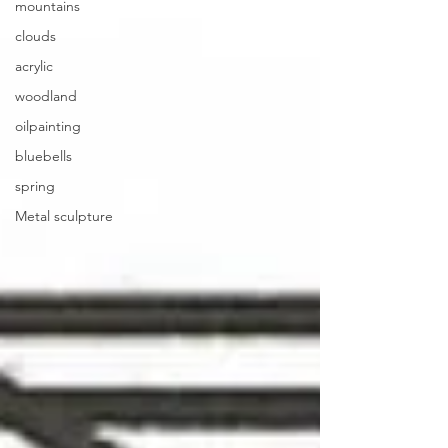
mountains
clouds
acrylic
woodland
oilpainting
bluebells
spring
Metal sculpture