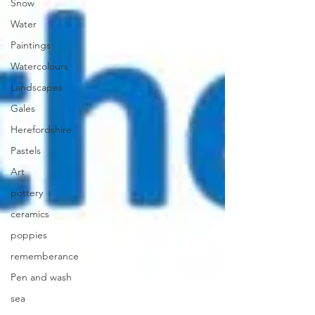
Snow
Water
Paintings
Watercolours
Landscapes
Gales
Herefordshire
Pastels
Art
pottery
ceramics
poppies
rememberance
Pen and wash
sea