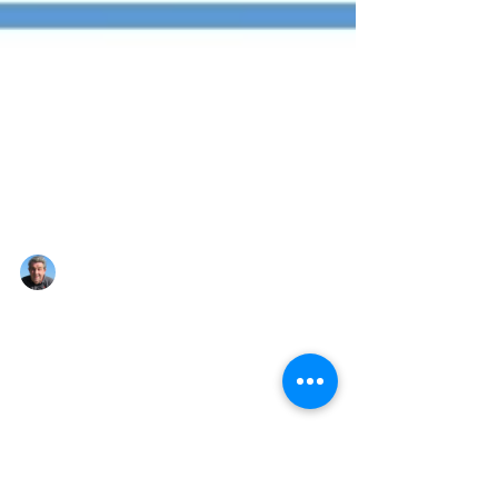
Nigel Montandon
Aug 14, 2022
1 min read
Here we go again!!!
Hi folks, after 2 years under the grip of