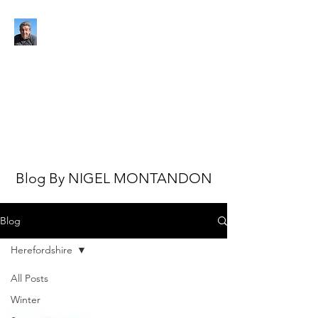
NIGEL MONTANDON
My view of the world
Blog By NIGEL MONTANDON
Blog
Herefordshire
All Posts
Winter