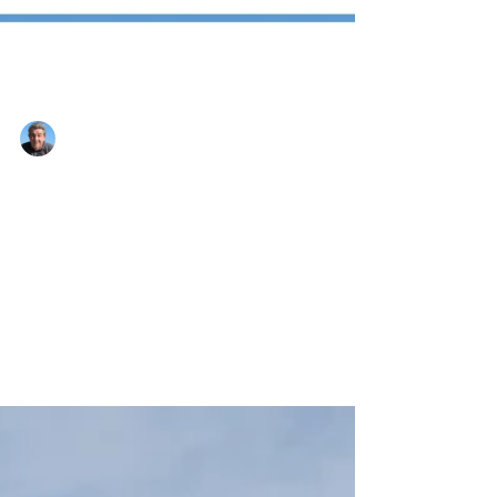
Nigel Montandon
Aug 14, 2022
1 min read
Here we go again!!!
Hi folks, after 2 years under the grip of
Covid, and now facing possibly the worst
global finance problems this century caused
by some...