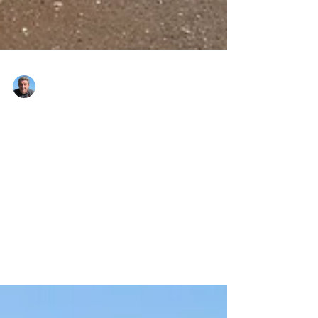
Nigel Montandon
Jan 2, 2021
2 min read
HAPPY NEW YEAR......(
you deserve it!)
Sorry, yes I am a day late. I was looking
through some photos of 2019 as I prepared
this blog and I found these first 3 pics of
Sidmouth,...