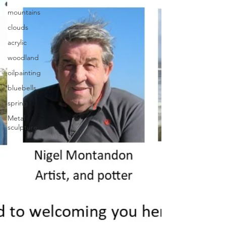
mountains
clouds
acrylic
woodland
oilpainting
bluebells
spring
Metal
sculpture