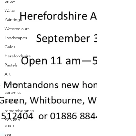
Snow
Water
Paintings
Watercolours
Landscapes
Gales
Herefordshire
Pastels
Art
pottery
ceramics
poppies
rememberance
Pen and
wash
sea