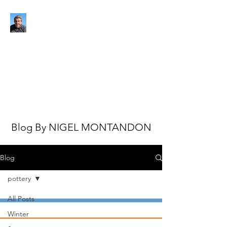
NIGEL MONTANDON
My view of the world
Blog By NIGEL MONTANDON
Blog
pottery
All Posts
Winter