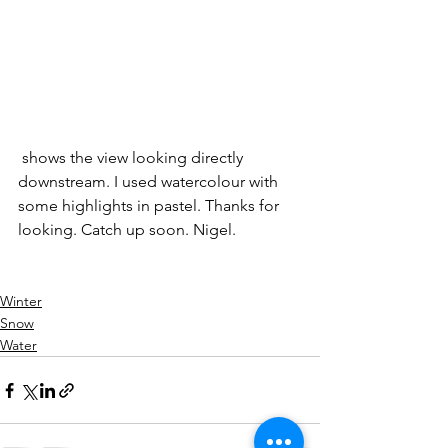
 shows the view looking directly 
downstream. I used watercolour with 
some highlights in pastel. Thanks for 
looking. Catch up soon. Nigel.
Winter
Snow
Water