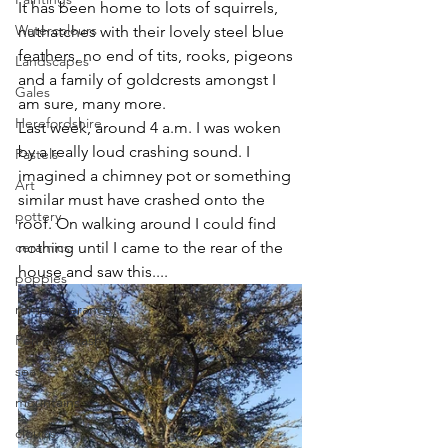
It has been home to lots of squirrels, 
Watercolours
nuthatches with their lovely steel blue 
feathers, no end of tits, rooks, pigeons 
Landscapes
and a family of goldcrests amongst I 
Gales
am sure, many more.
Herefordshire
Last week, around 4 a.m. I was woken 
by a really loud crashing sound. I 
Pastels
imagined a chimney pot or something 
Art
similar must have crashed onto the 
pottery
roof. On walking around I could find 
ceramics
nothing until I came to the rear of the 
house and saw this....
poppies
rememberance
Pen and wash
sea
mountains
clouds