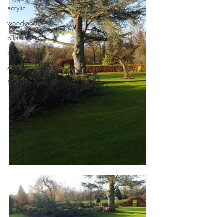
acrylic
woodland
oilpainting
bluebells
spring
Metal sculpture