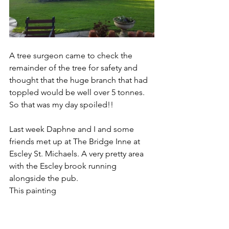
A tree surgeon came to check the 
remainder of the tree for safety and 
thought that the huge branch that had 
toppled would be well over 5 tonnes. 
So that was my day spoiled!! 
Last week Daphne and I and some 
friends met up at The Bridge Inne at 
Escley St. Michaels. A very pretty area 
with the Escley brook running 
alongside the pub.
This painting