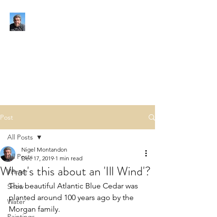
NIGEL MONTANDON
My view of the world
Post
All Posts
Nigel Montandon
All Posts
Dec 17, 2019
1 min read
What's this about an 'Ill Wind'?
Winter
This beautiful Atlantic Blue Cedar was 
Snow
planted around 100 years ago by the 
Water
Morgan family.
Paintings