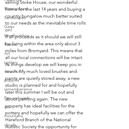
selling Stoke House, our wonderful 
Watercolours
home for the last 14 years and buying a 
country bungalow much better suited 
Landscapes
to our needs as the inevitable time rolls 
Gales
on!
Herefordshire
If all proceeds as it should we will still 
be living within the area only about 3 
Pastels
miles from Bromyard. This means that 
Art
all our local connections will be intact.
pottery
As things develop we will keep you in 
ceramics
touch. My much loved brushes and 
paints are quietly stored away, a new 
poppies
studio is planned for and hopefully 
rememberance
later this summer I will be out and 
Pen and wash
about painting again. The new 
property has ideal facilities for the 
sea
pottery and hopefully we can offer the 
mountains
Hereford Branch of the National 
clouds
Autistic Society the opportunity for 