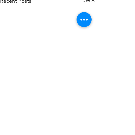
See All
Recent Posts
Comments