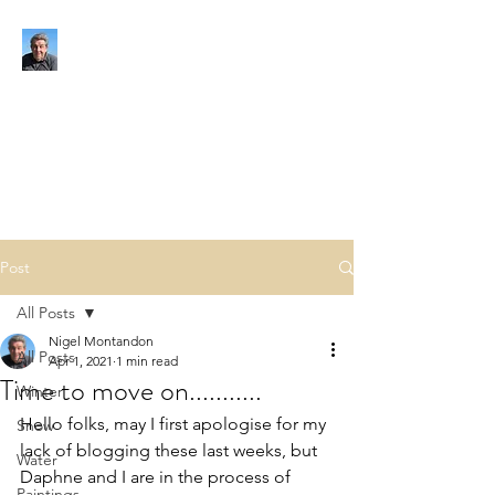
NIGEL MONTANDON
My view of the world
Post
All Posts
Nigel Montandon
All Posts
Apr 1, 2021
1 min read
Time to move on...........
Winter
Hello folks, may I first apologise for my 
Snow
lack of blogging these last weeks, but 
Water
Daphne and I are in the process of 
Paintings