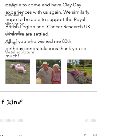
people to come and have Clay Day 
acrylic
experiences with us again. We similarly 
woodland
hope to be able to support the Royal 
oilpainting
British Legion and  Cancer Research UK 
bluebells
when we are settled.
All of you who wished me 80th. 
spring
birthday congratulations thank you so 
Metal sculpture
much!