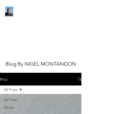
NIGEL MONTANDON
My view of the world
Blog By NIGEL MONTANDON
Blog
All Posts
All Posts
Winter