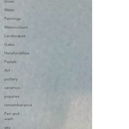
Snow
Water
Paintings
Watercolours
Landscapes
Gales
Herefordshire
Pastels
Art
pottery
ceramics
poppies
rememberance
Pen and
wash
sea