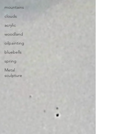
mountains
clouds
acrylic
woodland
oilpainting
bluebells
spring
Metal
sculpture